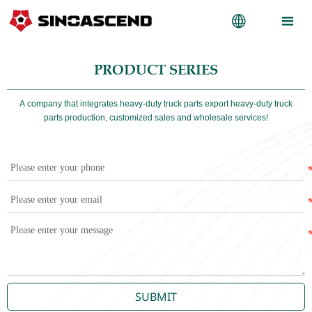


PRODUCT SERIES
A company that integrates heavy-duty truck parts export heavy-duty truck
parts production, customized sales and wholesale services!
SUBMIT