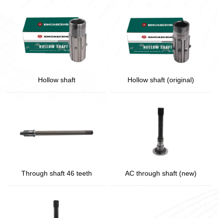
Hollow shaft
Hollow shaft (original)
Through shaft 46 teeth
AC through shaft (new)