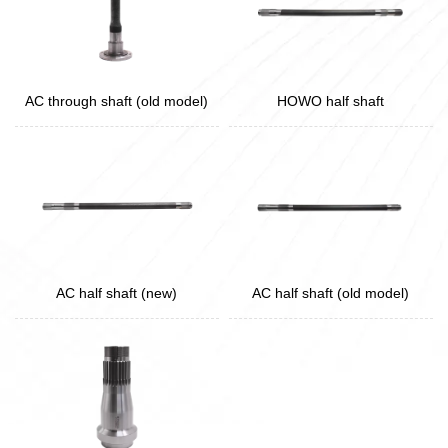
AC through shaft (old model)
HOWO half shaft
AC half shaft (new)
AC half shaft (old model)